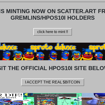
IS MINTING NOW ON SCATTER.ART F
GREMLINS/HPOS10I HOLDERS
click here to mint !!
SIT THE OFFICIAL HPOS10I SITE BELO
I ACCEPT THE REAL $BITCOIN