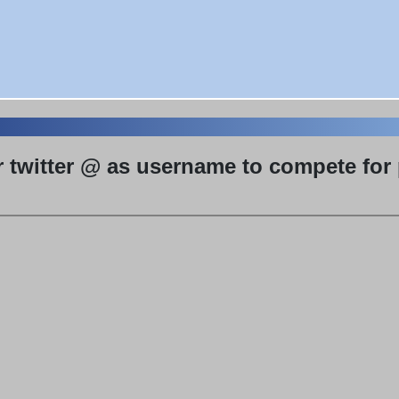
r twitter @ as username to compete for p